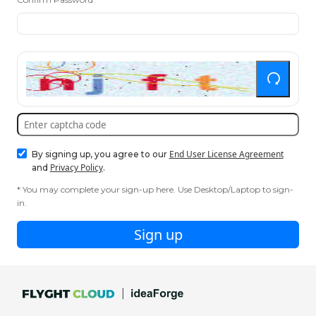
End User License Agreement
By signing up, you agree to our
Privacy Policy
and
.
* You may complete your sign-up here. Use Desktop/Laptop to sign-
in.
Sign up