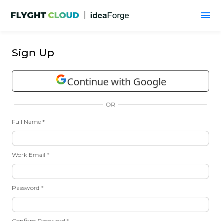
Sign Up
Continue with Google
OR
Full Name *
Work Email *
Password *
Confirm Password *