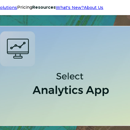
Pricing
Resources
olutions
What's New?
About Us