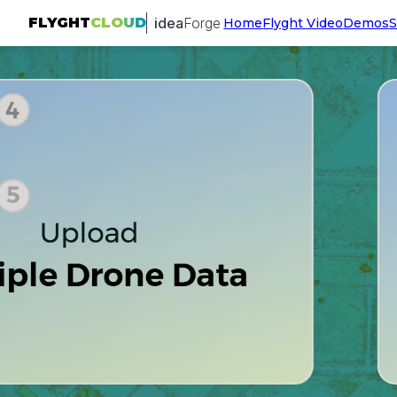
idea
Forge
FLYGHT
CLOUD
Home
Flyght Video
Demos
S