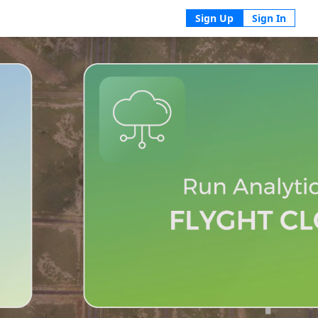
Sign Up
Sign In