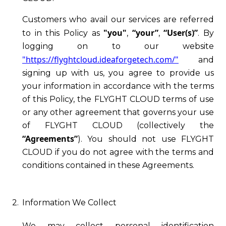
Customers who avail our services are referred
"you"
“your”
“User(s)”
to in this Policy as
,
,
. By
logging on to our website
"https://flyghtcloud.ideaforgetech.com/"
and
signing up with us, you agree to provide us
your information in accordance with the terms
of this Policy, the FLYGHT CLOUD terms of use
or any other agreement that governs your use
of FLYGHT CLOUD (collectively the
“Agreements”
). You should not use FLYGHT
CLOUD if you do not agree with the terms and
conditions contained in these Agreements.
2.
Information We Collect
We may collect personal identification