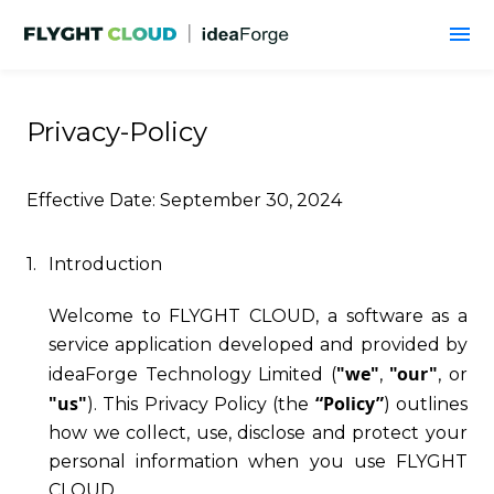
Privacy-Policy
Effective Date: September 30, 2024
1.
Introduction
Welcome to FLYGHT CLOUD, a software as a
service application developed and provided by
"we"
"our"
ideaForge Technology Limited (
,
, or
"us"
“Policy”
). This Privacy Policy (the
) outlines
how we collect, use, disclose and protect your
personal information when you use FLYGHT
CLOUD.